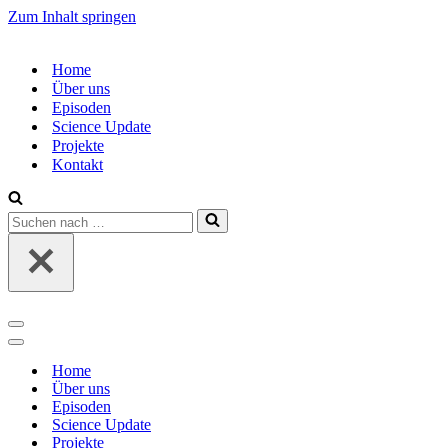
Zum Inhalt springen
Home
Über uns
Episoden
Science Update
Projekte
Kontakt
Suchen
nach …
Navigations-
Menü
Navigations-
Menü
Home
Über uns
Episoden
Science Update
Projekte