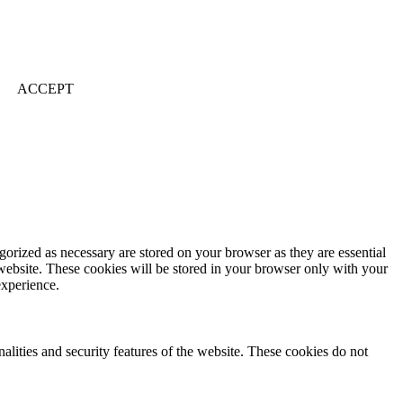
ACCEPT
gorized as necessary are stored on your browser as they are essential
 website. These cookies will be stored in your browser only with your
experience.
nalities and security features of the website. These cookies do not