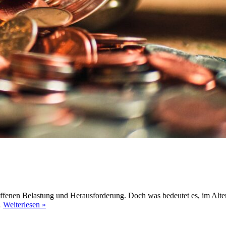
roffenen Belastung und Herausforderung. Doch was bedeutet es, im Alte
#21
…
Weiterlesen »
|
Altersarmut