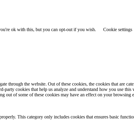
u're ok with this, but you can opt-out if you wish.
Cookie settings
te through the website. Out of these cookies, the cookies that are cate
hird-party cookies that help us analyze and understand how you use this
ting out of some of these cookies may have an effect on your browsing 
properly. This category only includes cookies that ensures basic functio