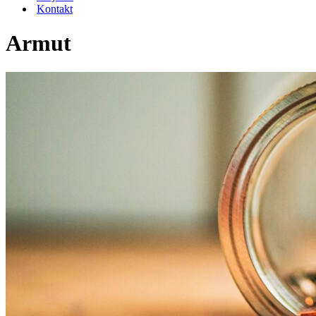
Kontakt
Armut