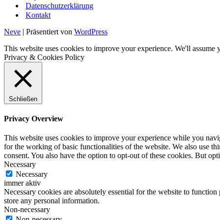
Datenschutzerklärung
Kontakt
Neve
| Präsentiert von
WordPress
This website uses cookies to improve your experience. We'll assume yo
Privacy & Cookies Policy
Schließen
Privacy Overview
This website uses cookies to improve your experience while you naviga
for the working of basic functionalities of the website. We also use t
consent. You also have the option to opt-out of these cookies. But op
Necessary
Necessary
immer aktiv
Necessary cookies are absolutely essential for the website to function 
store any personal information.
Non-necessary
Non-necessary