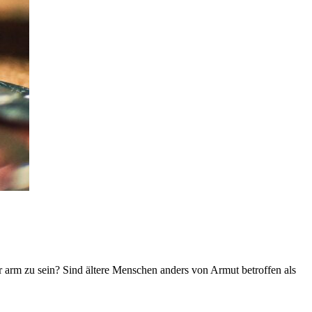
r arm zu sein? Sind ältere Menschen anders von Armut betroffen als