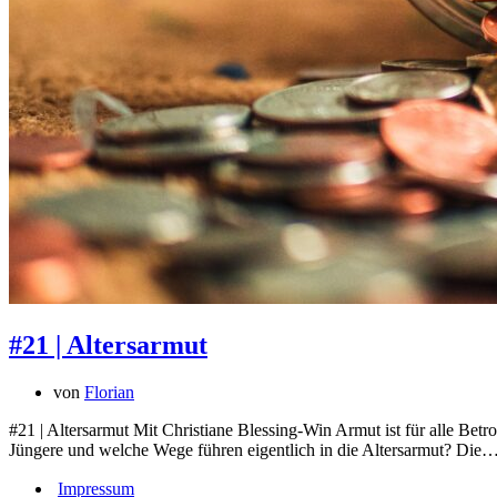
#21 | Altersarmut
von
Florian
#21 | Altersarmut Mit Christiane Blessing-Win Armut ist für alle Bet
Jüngere und welche Wege führen eigentlich in die Altersarmut? Die
Impressum